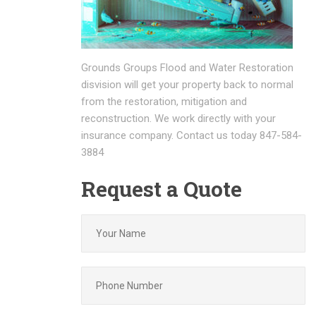
Grounds Groups Flood and Water Restoration
disvision will get your property back to normal
from the restoration, mitigation and
reconstruction. We work directly with your
insurance company. Contact us today 847-584-
3884
Request a Quote