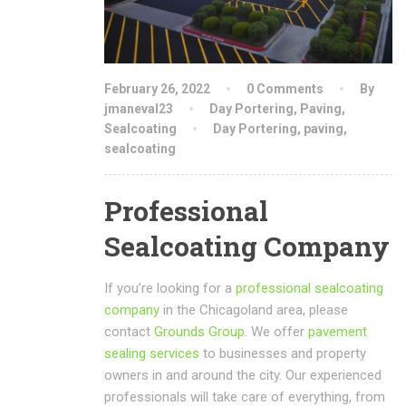
February 26, 2022
0 Comments
By
jmaneval23
Day Portering
,
Paving
,
Sealcoating
Day Portering
,
paving
,
sealcoating
Professional
Sealcoating Company
If you’re looking for a
professional sealcoating
company
in the Chicagoland area, please
contact
Grounds Group
. We offer
pavement
sealing services
to businesses and property
owners in and around the city. Our experienced
professionals will take care of everything, from