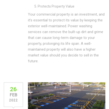
Protects Property Value
Your commercial property is an investment, and
it’s essential to protect its value by keeping the
exterior well-maintained. Power washing
services can remove the built-up dirt and grime
that can cause long-term damage to your
property, prolonging its life span. A well-
maintained property will also have a higher
market value should you decide to sell in the
future.
26
FEB
2022