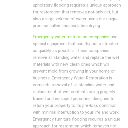
upholstery flooding requires a unique approach
for restoration that removes not only dirt, but
also a large volume of water using our unique
process called encapsulation drying.
Emergency water restoration companies
use
special equipment that can dry out a structure
as quickly as possible. These companies
remove all standing water and replace the wet
materials with new, clean ones which will
prevent mold from growing in your home or
business. Emergency Water Restoration is
complete removal of all standing water and
replacement of wet contents using properly
trained and equipped personnel designed to
return your property to its pre-loss condition
with minimal interruption to your life and work.
Emergency furniture flooding requires a unique
approach for restoration which removes not