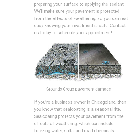
preparing your surface to applying the sealant.
We’ll make sure your pavement is protected
from the effects of weathering, so you can rest
easy knowing your investment is safe. Contact
us today to schedule your appointment!
Grounds Group pavement damage
If you’re a business owner in Chicagoland, then
you know that sealcoating is a seasonal rite.
Sealcoating protects your pavement from the
effects of weathering, which can include
freezing water, salts, and road chemicals.