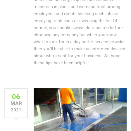
measures in place, and increase trust among
employees and clients by doing such jobs as
emptying trash cans or sweeping the lot. Of
course, you should always do research before
choosing any company but when you know
what to look for in a day porter service provider
then you’ll be able to make an informed decision
about who’s right for your business. We hope
these tips have been helpful!
06
MAR
2021