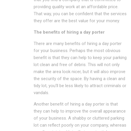
providing quality work at an affordable price.
That way, you can be confident that the services
they offer are the best value for your money.
The benefits of hiring a day porter
There are many benefits of hiring a day porter
for your business. Perhaps the most obvious
benefit is that they can help to keep your parking
lot clean and free of debris. This will not only
make the area look nicer, but it will also improve
the security of the space. By having a clean and
tidy lot, you’ll be less likely to attract criminals or
vandals.
Another benefit of hiring a day porter is that
they can help to improve the overall appearance
of your business. A shabby or cluttered parking
lot can reflect poorly on your company, whereas