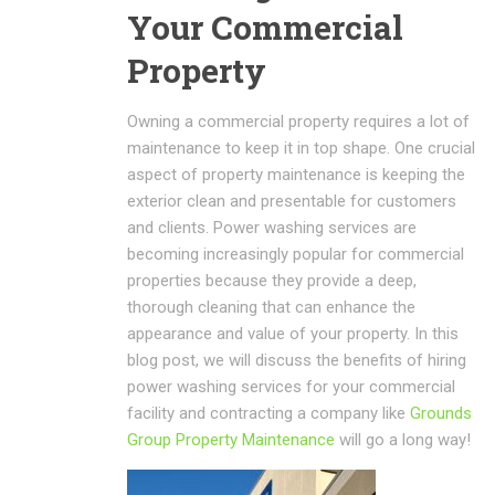
Your Commercial
Property
Owning a commercial property requires a lot of
maintenance to keep it in top shape. One crucial
aspect of property maintenance is keeping the
exterior clean and presentable for customers
and clients. Power washing services are
becoming increasingly popular for commercial
properties because they provide a deep,
thorough cleaning that can enhance the
appearance and value of your property. In this
blog post, we will discuss the benefits of hiring
power washing services for your commercial
facility and contracting a company like
Grounds
Group Property Maintenance
will go a long way!