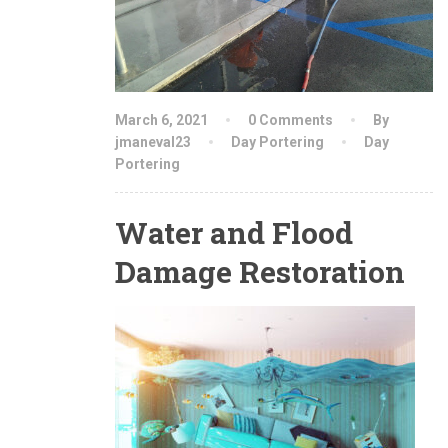
March 6, 2021
0 Comments
By
jmaneval23
Day Portering
Day
Portering
Water and Flood
Damage Restoration