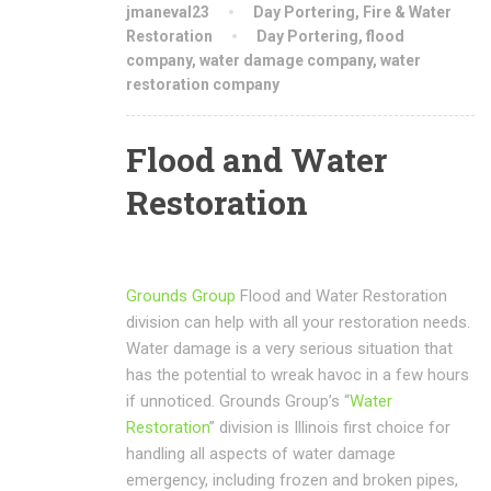
jmaneval23
Day Portering
,
Fire & Water
Restoration
Day Portering
,
flood
company
,
water damage company
,
water
restoration company
Flood and Water
Restoration
Grounds Group
Flood and Water Restoration
division can help with all your restoration needs.
Water damage is a very serious situation that
has the potential to wreak havoc in a few hours
if unnoticed. Grounds Group’s “
Water
Restoration
” division is Illinois first choice for
handling all aspects of water damage
emergency, including frozen and broken pipes,