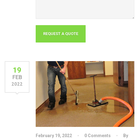
19
FEB
2022
February 19, 2022
0 Comments
By