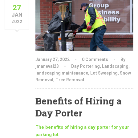
27
JAN
2022
January 27, 2022
0 Comments
By
jmaneval23
Day Portering
,
Landscaping
,
landscaping maintenance
,
Lot Sweeping
,
Snow
Removal
,
Tree Removal
Benefits of Hiring a
Day Porter
The benefits of hiring a day porter for your
parking lot