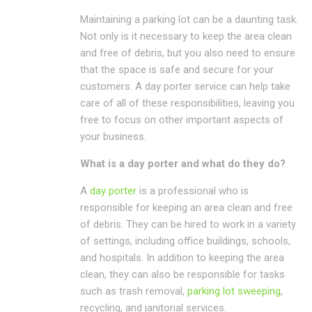
Maintaining a parking lot can be a daunting task.
Not only is it necessary to keep the area clean
and free of debris, but you also need to ensure
that the space is safe and secure for your
customers. A day porter service can help take
care of all of these responsibilities, leaving you
free to focus on other important aspects of
your business.
What is a day porter and what do they do?
A
day porter
is a professional who is
responsible for keeping an area clean and free
of debris. They can be hired to work in a variety
of settings, including office buildings, schools,
and hospitals. In addition to keeping the area
clean, they can also be responsible for tasks
such as trash removal,
parking lot sweeping
,
recycling, and janitorial services.