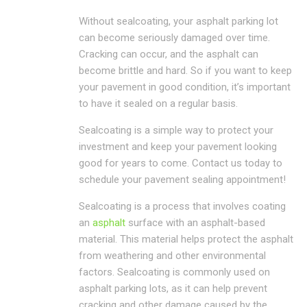
Without sealcoating, your asphalt parking lot
can become seriously damaged over time.
Cracking can occur, and the asphalt can
become brittle and hard. So if you want to keep
your pavement in good condition, it’s important
to have it sealed on a regular basis.
Sealcoating is a simple way to protect your
investment and keep your pavement looking
good for years to come. Contact us today to
schedule your pavement sealing appointment!
Sealcoating is a process that involves coating
an
asphalt
surface with an asphalt-based
material. This material helps protect the asphalt
from weathering and other environmental
factors. Sealcoating is commonly used on
asphalt parking lots, as it can help prevent
cracking and other damage caused by the