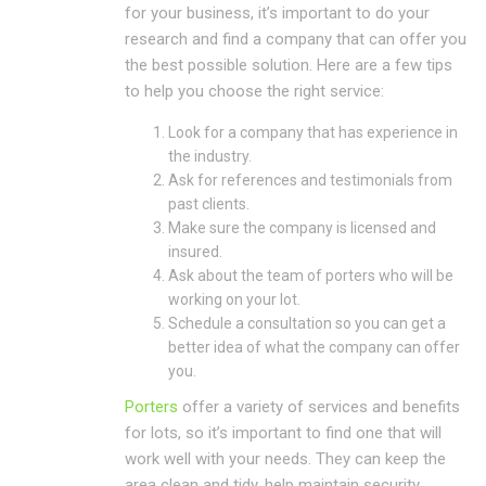
for your business, it’s important to do your
research and find a company that can offer you
the best possible solution. Here are a few tips
to help you choose the right service:
Look for a company that has experience in
the industry.
Ask for references and testimonials from
past clients.
Make sure the company is licensed and
insured.
Ask about the team of porters who will be
working on your lot.
Schedule a consultation so you can get a
better idea of what the company can offer
you.
Porters
offer a variety of services and benefits
for lots, so it’s important to find one that will
work well with your needs. They can keep the
area clean and tidy, help maintain security