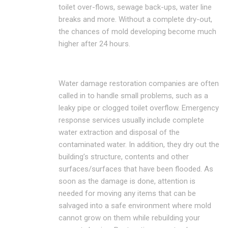
toilet over-flows, sewage back-ups, water line
breaks and more. Without a complete dry-out,
the chances of mold developing become much
higher after 24 hours.
Water damage restoration companies are often
called in to handle small problems, such as a
leaky pipe or clogged toilet overflow. Emergency
response services usually include complete
water extraction and disposal of the
contaminated water. In addition, they dry out the
building’s structure, contents and other
surfaces/surfaces that have been flooded. As
soon as the damage is done, attention is
needed for moving any items that can be
salvaged into a safe environment where mold
cannot grow on them while rebuilding your