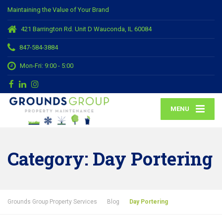
Maintaining the Value of Your Brand
421 Barrington Rd. Unit D Wauconda, IL 60084
847-584-3884
Mon-Fri: 9:00 - 5:00
MENU
Category:
Day Portering
Grounds Group Property Services
Blog
Day Portering