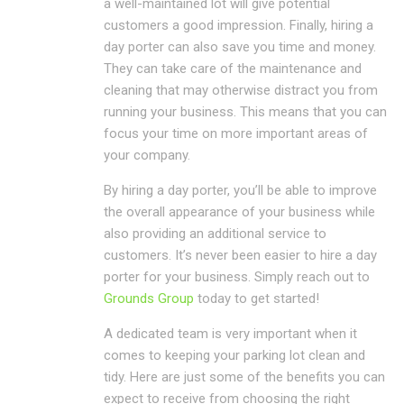
a well-maintained lot will give potential
customers a good impression. Finally, hiring a
day porter can also save you time and money.
They can take care of the maintenance and
cleaning that may otherwise distract you from
running your business. This means that you can
focus your time on more important areas of
your company.
By hiring a day porter, you’ll be able to improve
the overall appearance of your business while
also providing an additional service to
customers. It’s never been easier to hire a day
porter for your business. Simply reach out to
Grounds Group
today to get started!
A dedicated team is very important when it
comes to keeping your parking lot clean and
tidy. Here are just some of the benefits you can
expect to receive from choosing the right