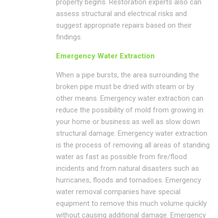
property begins. Restoration experts also can
assess structural and electrical risks and
suggest appropriate repairs based on their
findings.
Emergency Water Extraction
When a pipe bursts, the area surrounding the
broken pipe must be dried with steam or by
other means. Emergency water extraction can
reduce the possibility of mold from growing in
your home or business as well as slow down
structural damage. Emergency water extraction
is the process of removing all areas of standing
water as fast as possible from fire/flood
incidents and from natural disasters such as
hurricanes, floods and tornadoes. Emergency
water removal companies have special
equipment to remove this much volume quickly
without causing additional damage. Emergency