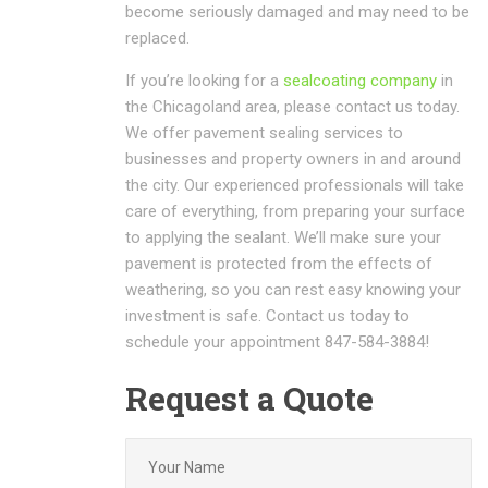
become seriously damaged and may need to be
replaced.
If you’re looking for a
sealcoating company
in
the Chicagoland area, please contact us today.
We offer pavement sealing services to
businesses and property owners in and around
the city. Our experienced professionals will take
care of everything, from preparing your surface
to applying the sealant. We’ll make sure your
pavement is protected from the effects of
weathering, so you can rest easy knowing your
investment is safe. Contact us today to
schedule your appointment 847-584-3884!
Request a Quote