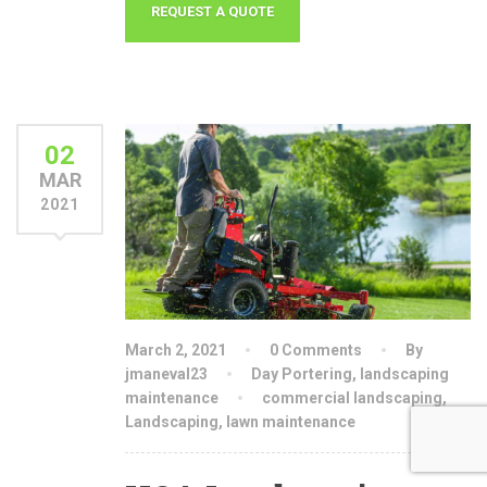
02
MAR
2021
March 2, 2021
0 Comments
By
jmaneval23
Day Portering
,
landscaping
maintenance
commercial landscaping
,
Landscaping
,
lawn maintenance