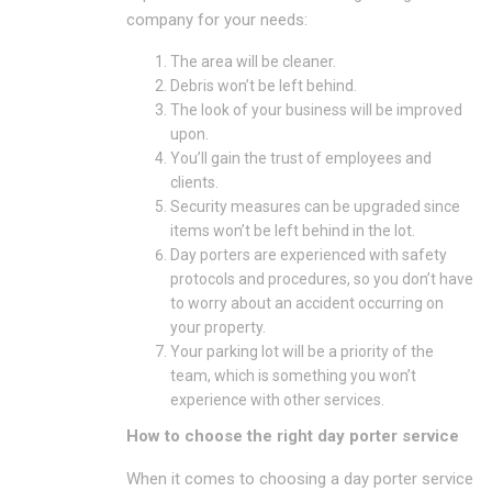
company for your needs:
The area will be cleaner.
Debris won’t be left behind.
The look of your business will be improved
upon.
You’ll gain the trust of employees and
clients.
Security measures can be upgraded since
items won’t be left behind in the lot.
Day porters are experienced with safety
protocols and procedures, so you don’t have
to worry about an accident occurring on
your property.
Your parking lot will be a priority of the
team, which is something you won’t
experience with other services.
How to choose the right day porter service
When it comes to choosing a day porter service