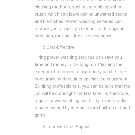
cleaning methods, such as scrubbing with a
brush, which can leave behind unwanted stains
and blemishes. Power washing services can
restore your property’s exterior to its original
condition, making it look like new again.
Cost-Effective
Hiring power washing services can save you
time and money in the long run. Cleaning the
exterior of a commercial property can be time-
consuming and requires specialized equipment.
By hiring professionals, you can be sure that the
job will be done right the first time. Furthermore,
regular power washing can help prevent costly
repairs caused by damage from built-up dirt and
grime.
Improved Curb Appeal