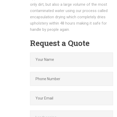
only dirt, but also a large volume of the most
contaminated water using our process called
encapsulation drying which completely dries
upholstery within 48 hours making it safe for
handle by people again.
Request a Quote