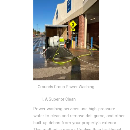
Grounds Group Power Washing
A Superior Clean
Power washing services use high-pressure
water to clean and remove dirt, grime, and other
built-up debris from your property’s exterior.
This method is more effective than traditional