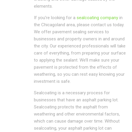
elements.
If you’re looking for a
sealcoating company
in
the Chicagoland area, please contact us today.
We offer pavement sealing services to
businesses and property owners in and around
the city. Our experienced professionals will take
care of everything, from preparing your surface
to applying the sealant. We’ll make sure your
pavement is protected from the effects of
weathering, so you can rest easy knowing your
investment is safe.
Sealcoating is a necessary process for
businesses that have an asphalt parking lot.
Sealcoating protects the asphalt from
weathering and other environmental factors,
which can cause damage over time. Without
sealcoating, your asphalt parking lot can