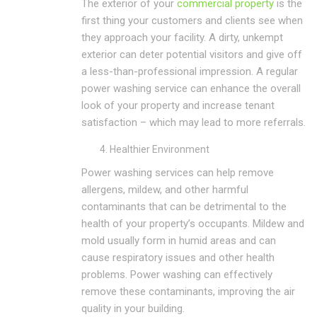
The exterior of your
commercial property
is the
first thing your customers and clients see when
they approach your facility. A dirty, unkempt
exterior can deter potential visitors and give off
a less-than-professional impression. A regular
power washing service can enhance the overall
look of your property and increase tenant
satisfaction – which may lead to more referrals.
Healthier Environment
Power washing services can help remove
allergens, mildew, and other harmful
contaminants that can be detrimental to the
health of your property’s occupants. Mildew and
mold usually form in humid areas and can
cause respiratory issues and other health
problems. Power washing can effectively
remove these contaminants, improving the air
quality in your building.