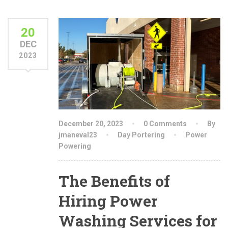
20
DEC
2023
December 20, 2023
0 Comments
By
jmaneval23
Day Portering
Power
Powering
The Benefits of
Hiring Power
Washing Services for