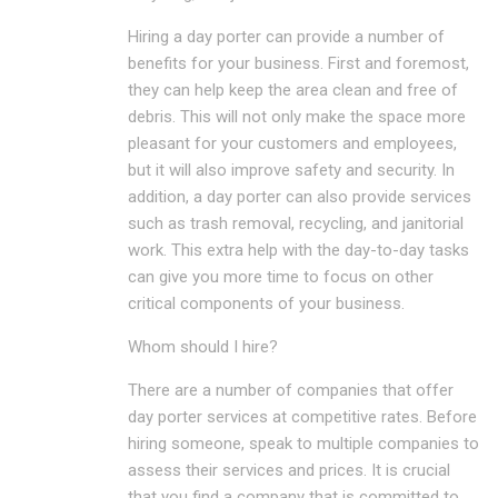
Hiring a day porter can provide a number of
benefits for your business. First and foremost,
they can help keep the area clean and free of
debris. This will not only make the space more
pleasant for your customers and employees,
but it will also improve safety and security. In
addition, a day porter can also provide services
such as trash removal, recycling, and janitorial
work. This extra help with the day-to-day tasks
can give you more time to focus on other
critical components of your business.
Whom should I hire?
There are a number of companies that offer
day porter services at competitive rates. Before
hiring someone, speak to multiple companies to
assess their services and prices. It is crucial
that you find a company that is committed to