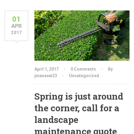
01
APR
2017
April 1, 2017
0 Comments
By
jmaneval23
Uncategorized
Spring is just around
the corner, call for a
landscape
maintenance quote