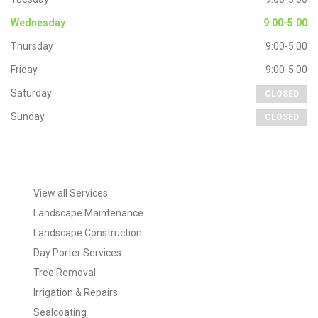
Wednesday
9:00-5:00
Thursday
9:00-5:00
Friday
9:00-5:00
Saturday
CLOSED
Sunday
CLOSED
Extra
Navigation
View all Services
Landscape Maintenance
Landscape Construction
Day Porter Services
Tree Removal
Irrigation & Repairs
Sealcoating