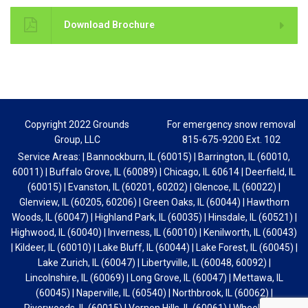
Download Brochure
Copyright 2022 Grounds
For emergency snow removal
Group, LLC
815-675-9200 Ext. 102
Service Areas: | Bannockburn, IL (60015) | Barrington, IL (60010,
60011) | Buffalo Grove, IL (60089) | Chicago, IL 60614 | Deerfield, IL
(60015) | Evanston, IL (60201, 60202) | Glencoe, IL (60022) |
Glenview, IL (60205, 60206) | Green Oaks, IL (60044) | Hawthorn
Woods, IL (60047) | Highland Park, IL (60035) | Hinsdale, IL (60521) |
Highwood, IL (60040) | Inverness, IL (60010) | Kenilworth, IL (60043)
| Kildeer, IL (60010) | Lake Bluff, IL (60044) | Lake Forest, IL (60045) |
Lake Zurich, IL (60047) | Libertyville, IL (60048, 60092) |
Lincolnshire, IL (60069) | Long Grove, IL (60047) | Mettawa, IL
(60045) | Naperville, IL (60540) | Northbrook, IL (60062) |