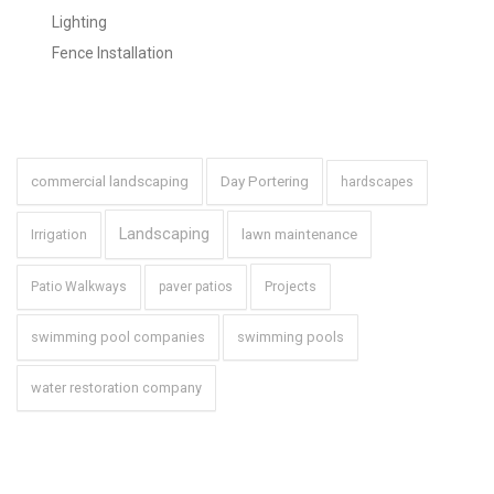
Lighting
Fence Installation
Tags
commercial landscaping
Day Portering
hardscapes
Landscaping
Irrigation
lawn maintenance
Projects
Patio Walkways
paver patios
swimming pool companies
swimming pools
water restoration company
Brochure