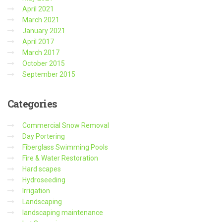
April 2021
March 2021
January 2021
April 2017
March 2017
October 2015
September 2015
Categories
Commercial Snow Removal
Day Portering
Fiberglass Swimming Pools
Fire & Water Restoration
Hard scapes
Hydroseeding
Irrigation
Landscaping
landscaping maintenance