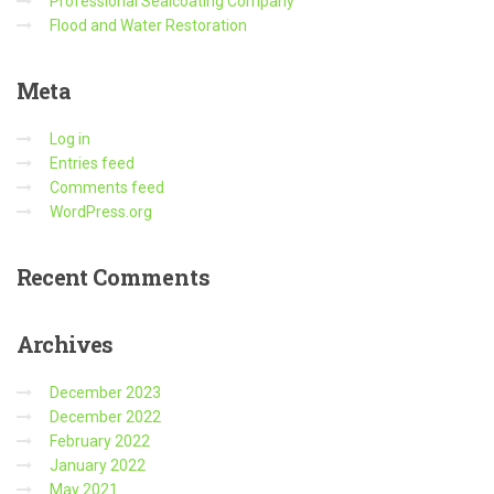
Professional Sealcoating Company
Flood and Water Restoration
Meta
Log in
Entries feed
Comments feed
WordPress.org
Recent
Comments
Archives
December 2023
December 2022
February 2022
January 2022
May 2021