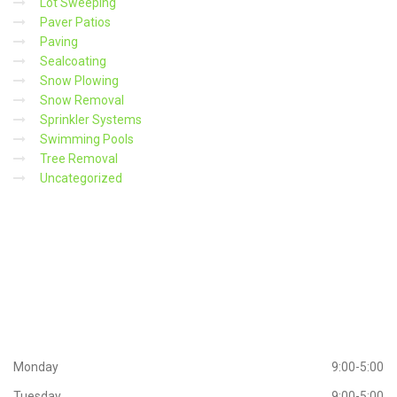
Lot Sweeping
Paver Patios
Paving
Sealcoating
Snow Plowing
Snow Removal
Sprinkler Systems
Swimming Pools
Tree Removal
Uncategorized
Working
Hours
Monday
9:00-5:00
Tuesday
9:00-5:00