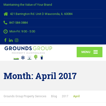
Maintaining the Value of Your Brand
421 Barrington Rd. Unit D Wauconda, IL 60084
847-584-3884
Mon-Fri: 9:00 - 5:00
MENU
Month:
April 2017
Grounds Group Property Services
Blog
2017
April