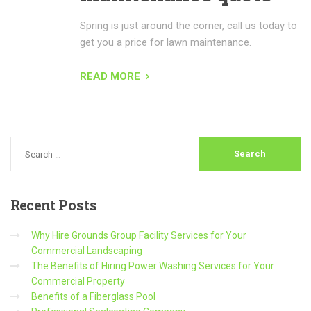
Spring is just around the corner, call us today to
get you a price for lawn maintenance.
READ MORE
Recent
Posts
Why Hire Grounds Group Facility Services for Your
Commercial Landscaping
The Benefits of Hiring Power Washing Services for Your
Commercial Property
Benefits of a Fiberglass Pool