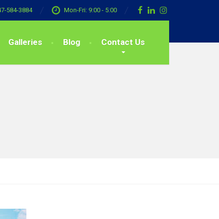
47-584-3884
Mon-Fri: 9:00 - 5:00
Galleries
Blog
Contact Us