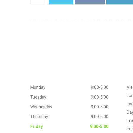
Working
Hours
Extr
Monday
9:00-5:00
Vie
La
Tuesday
9:00-5:00
Lan
Wednesday
9:00-5:00
Day
Thursday
9:00-5:00
Tr
Friday
9:00-5:00
Irr