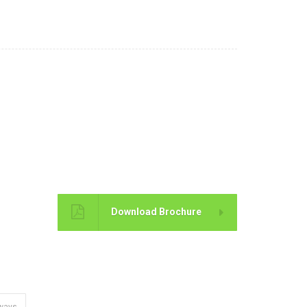
Brochure
Download Brochure