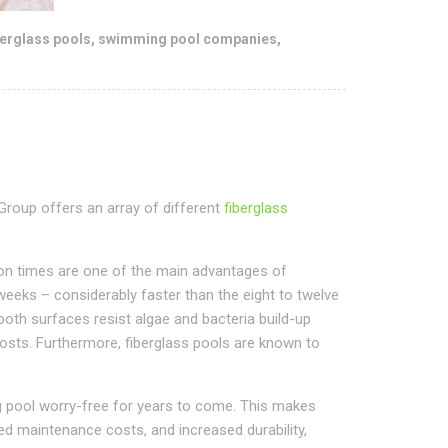
berglass pools
,
swimming pool companies
,
 Group offers an array of different
fiberglass
tion times are one of the main advantages of
 weeks – considerably faster than the eight to twelve
ooth surfaces resist algae and bacteria build-up
osts. Furthermore, fiberglass pools are known to
g pool worry-free for years to come. This makes
ed maintenance costs, and increased durability,