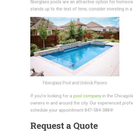
fiberglass pools are an attractive option for homeow
stands up to the test of time, consider investing in
Fiberglass Pool and Unilock Pavers
If you’re looking for a
pool company
in the Chicagol
owners in and around the city. Our experienced profes
schedule your appointment 847-584-3884!
Request a Quote