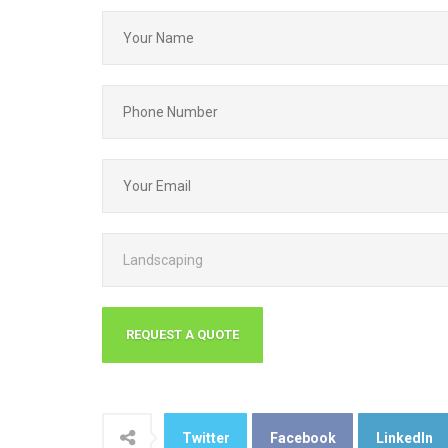
Twitter
Facebook
LinkedIn