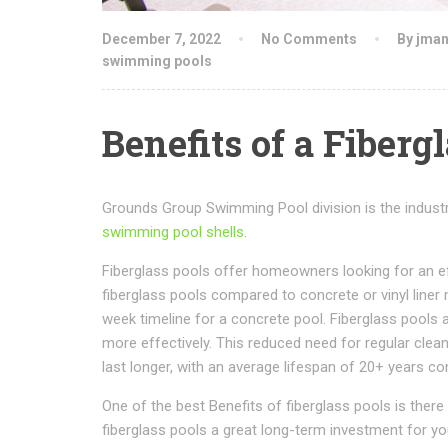
December 7, 2022
No Comments
By jma
swimming pools
Benefits of a Fiberg
Grounds Group Swimming Pool division is the industry 
swimming pool shells
.
Fiberglass pools offer homeowners looking for an eff
fiberglass pools compared to concrete or vinyl liner 
week timeline for a concrete pool. Fiberglass pools 
more effectively. This reduced need for regular cl
last longer, with an average lifespan of 20+ years c
One of the best Benefits of fiberglass pools is the
fiberglass pools a great long-term investment for yo