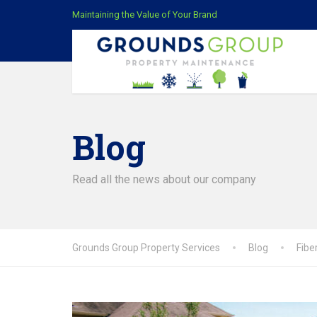
Maintaining the Value of Your Brand
Blog
Read all the news about our company
Grounds Group Property Services
Blog
Fibe