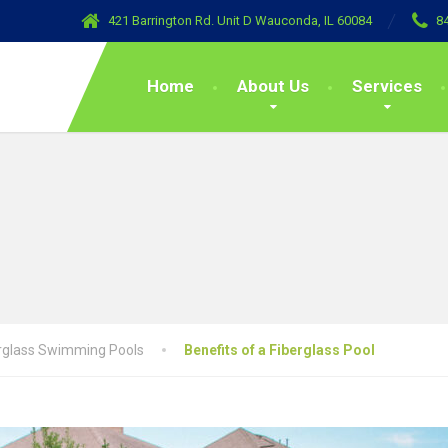
421 Barrington Rd. Unit D Wauconda, IL 60084
8
Home
About Us
Services
rglass Swimming Pools
Benefits of a Fiberglass Pool