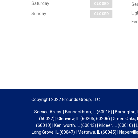
Saturday
CLOSED
Sea
Lig
Sunday
CLOSED
Fen
Copyright 2022 Grounds Group, LLC
Service Areas: | Bannockburn, IL (60015) | Barrington, I
(60022) | Glenview, IL (60205, 60206) | Green Oaks, I
(60010) | Kenilworth, IL (60043) | Kildeer, IL (60010) | 
Long Grove, IL (60047) | Mettawa, IL (60045) | Naperville,