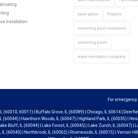
Patio Wal
lcoating
hting
Projects
paver patios
ce Installation
swimming pool companies
swimming pools
water restoration company
For emergency 
L (60010, 60011) | Buffalo Grove, IL (60089) | Chicago, IL 60614 | Deerfiel
L (60044) | Hawthorn Woods, IL (60047) | Highland Park, IL (60035) | Hinsd
Lake Bluff, IL (60044) | Lake Forest, IL (60045) | Lake Zurich, IL (60047) | Li
 IL (60540) | Northbrook, IL (60062) | Riverwoods, IL (60015) | Vernon Hill