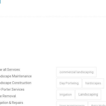
a
Navigation
Tags
w all Services
commercial landscaping
ndscape Maintenance
dscape Construction
Day Portering
hardscapes
 Porter Services
Landscaping
Irrigation
ee Removal
igation & Repairs
lawn maintenance