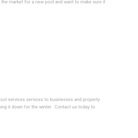
n the market for a new pool and want to make sure it
ool services services to businesses and property
sing it down for the winter. Contact us today to