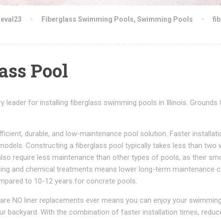
neval23
Fiberglass Swimming Pools
,
Swimming Pools
fi
lass Pool
leader for installing fiberglass swimming pools in Illinois. Grounds
icient, durable, and low-maintenance pool solution. Faster installa
models. Constructing a fiberglass pool typically takes less than two
also require less maintenance than other types of pools, as their sm
eaning and chemical treatments means lower long-term maintenance c
ompared to 10-12 years for concrete pools.
re are NO liner replacements ever means you can enjoy your swimmin
ur backyard. With the combination of faster installation times, reduc