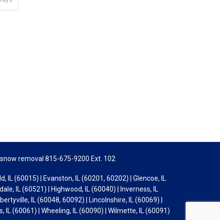
kways
snow removal 815-675-9200 Ext. 102
d, IL (60015) | Evanston, IL (60201, 60202) | Glencoe, IL
ale, IL (60521) | Highwood, IL (60040) | Inverness, IL
bertyville, IL (60048, 60092) | Lincolnshire, IL (60069) |
s, IL (60061) | Wheeling, IL (60090) | Wilmette, IL (60091)