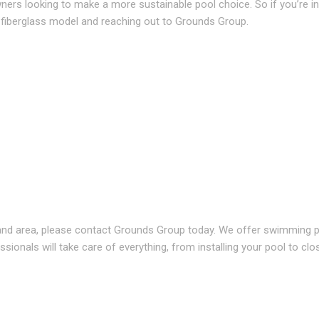
ners looking to make a more sustainable pool choice. So if you’re i
 a fiberglass model and reaching out to Grounds Group.
and area, please contact Grounds Group today. We offer swimming p
sionals will take care of everything, from installing your pool to clo