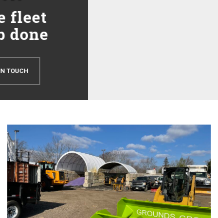
Snow & Ice Management
Snow Removal & Ice Management Grounds Group provides
complete snow removal services including snow plowing, snow
hauling, de-icing, ice control, salting, shoveling and sidewalk...