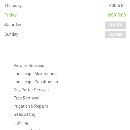
Landscape Maintenance
Landscape Construction
Day Porter Services
Tree Removal
Irrigation & Repairs
Sealcoating
Lighting
Fence Installation
Tags
commercial landscaping
Day Portering
hardscapes
Landscaping
Irrigation
lawn maintenance
Projects
Patio Walkways
paver patios