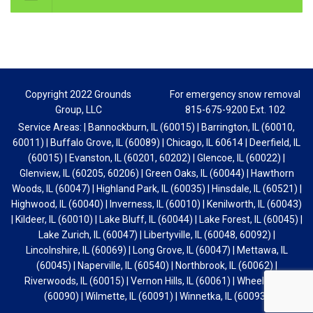
Glenview, IL (60205, 60206) | Green Oaks, IL (60044) | Hawthorn
Woods, IL (60047) | Highland Park, IL (60035) | Hinsdale, IL (60521) |
Highwood, IL (60040) | Inverness, IL (60010) | Kenilworth, IL (60043)
| Kildeer, IL (60010) | Lake Bluff, IL (60044) | Lake Forest, IL (60045) |
Lake Zurich, IL (60047) | Libertyville, IL (60048, 60092) |
Lincolnshire, IL (60069) | Long Grove, IL (60047) | Mettawa, IL
(60045) | Naperville, IL (60540) | Northbrook, IL (60062) |
Riverwoods, IL (60015) | Vernon Hills, IL (60061) | Wheeling, IL
(60090) | Wilmette, IL (60091) | Winnetka, IL (60093)