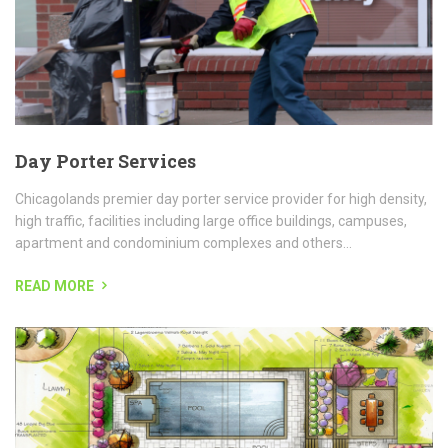
READ MORE
Landscape Design
LANDSCAPE AND POOL DESIGN Our landscape division has many
years of experience in all phases of landscaping and our customer
focused approach makes the landscape experience just that,...