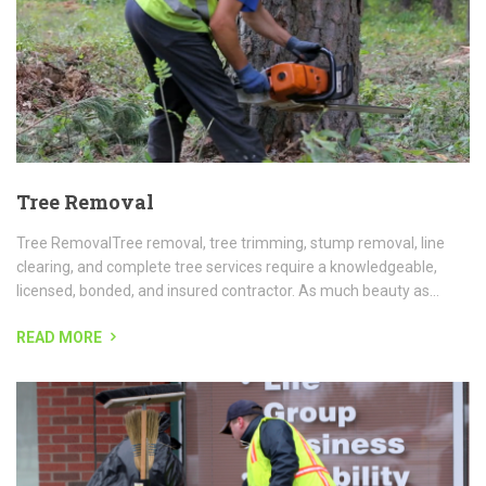
licensed, bonded, and insured contractor. As much beauty as...
READ MORE
Day Porter Services
Chicagolands premier day porter service provider for high density,
high traffic, facilities including large office buildings, campuses,
apartment and condominium complexes and others...