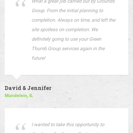
David & Jennifer
Mundelein, IL
I wanted to take this opportunity to
thank you for the excellent service your
company provides. Our yard always
looks perfect when you are done. You
are very thorough and always go the
extra mile. Thanks again!
Ryan D.