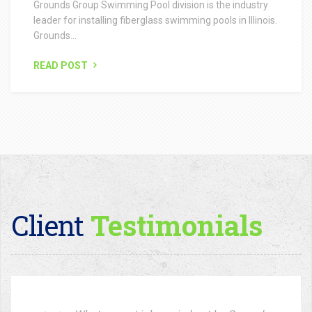
Client
Testimonials
What a great job carried out by Grounds
Group. From the initial planning to
completion. Always on time, and left the
site spotless on completion. We
definitely going to use your Green
Thumb Group services again in the
future!