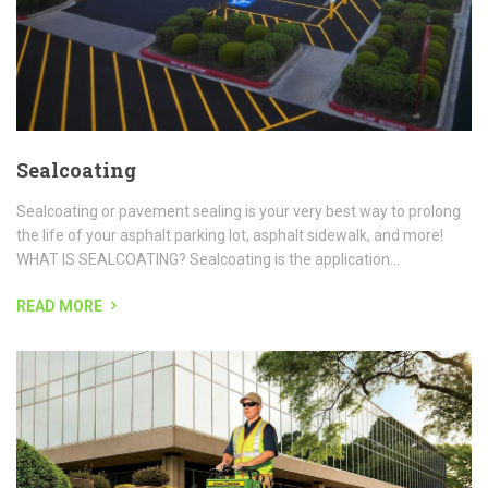
READ MORE
Landscape Maintenance
Grounds Group is a full-service contractor offering landscape