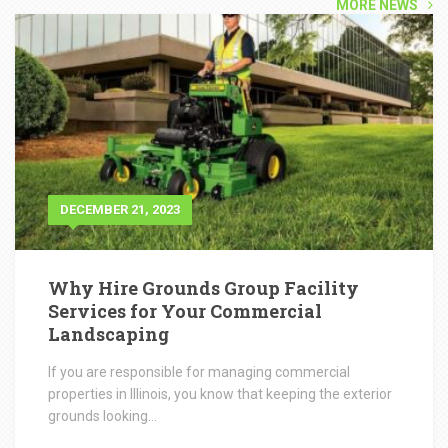
Why Hire Grounds Group Facility
Services for Your Commercial
Landscaping
If you are responsible for managing commercial
properties in Illinois, you know that keeping the exterior
grounds looking...
READ POST