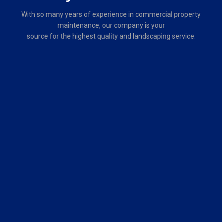
About
Grounds Group
Fully licensed and insured, Grounds Group, LLC is a privately held
company that offers commercial property maintenance to
commercial, industrial, municipal and governmental customers.