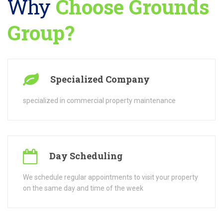
Day Scheduling
We schedule regular appointments to visit your property
on the same day and time of the week
Free Consultations
Free consultations for our services, and will provide you
with an actual quote
Licensed & Insured