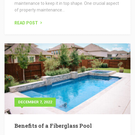
DECEMBER 7, 2022
Benefits of a Fiberglass Pool
Grounds Group Swimming Pool division is the industry
leader for installing fiberglass swimming pools in Illinois.
Grounds...
READ POST