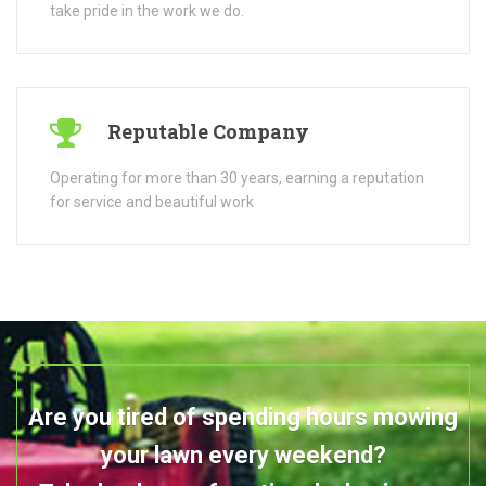
Are you tired of spending hours mowing
your lawn every weekend?
Take back your free time by having us
take care of your garden
SEE OUR SERVICES
GET IN TOUCH