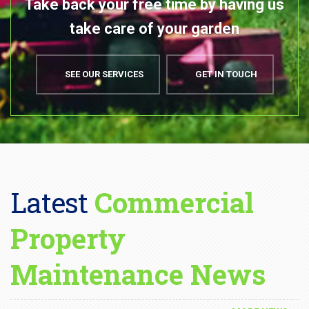
Latest
Commercial
Property
Maintenance News
MORE NEWS
DECEMBER 21, 2023