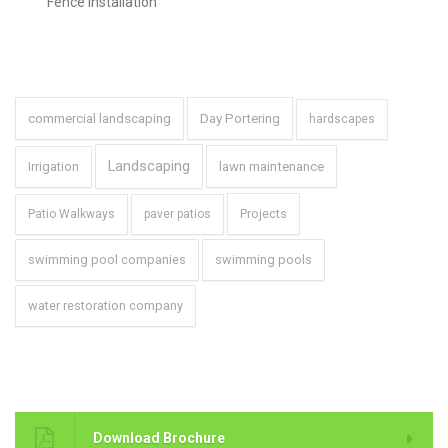
swimming pool companies
swimming pools
water restoration company
Brochure
Download Brochure
Copyright 2022 Grounds
For emergency snow removal
Group, LLC
815-675-9200 Ext. 102
Service Areas: | Bannockburn, IL (60015) | Barrington, IL (60010,
60011) | Buffalo Grove, IL (60089) | Chicago, IL 60614 | Deerfield, IL
(60015) | Evanston, IL (60201, 60202) | Glencoe, IL (60022) |