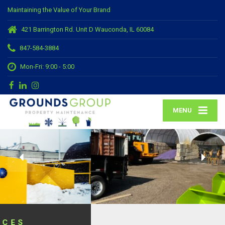
Maintaining the Value of Your Brand
421 Barrington Rd. Unit D Wauconda, IL 60084
847-584-3884
Mon-Fri: 9:00 - 5:00
MENU