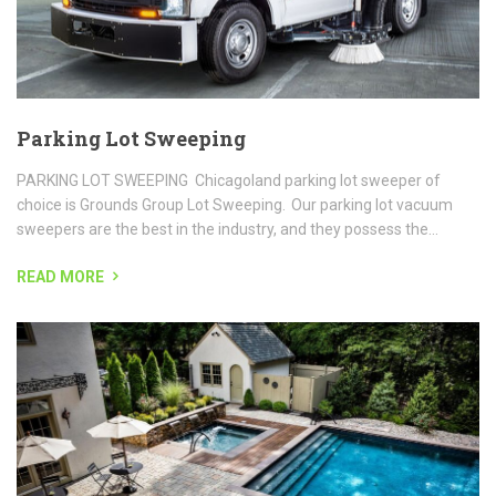
READ MORE
Paver Patios & Hardscapes
Paver Patio Installation Our landscape division has many years of
experience in all phases of landscaping and our customer focused
approach makes the landscape experience just that,...