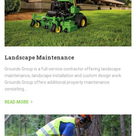
maintenance, landscape installation and custom design work.
Grounds Group offers additional property maintenance
consisting...
READ MORE
Tree Removal
Tree RemovalTree removal, tree trimming, stump removal, line
clearing, and complete tree services require a knowledgeable,