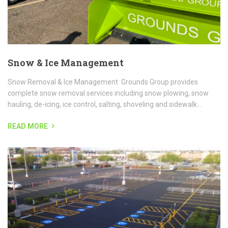
READ MORE
Sealcoating
Sealcoating or pavement sealing is your very best way to prolong
the life of your asphalt parking lot, asphalt sidewalk, and more!
WHAT IS SEALCOATING? Sealcoating is the application...