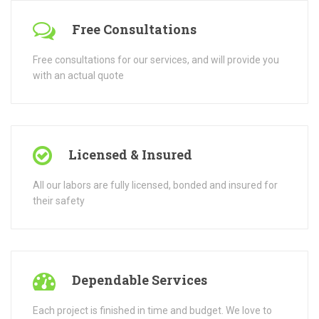
All our labors are fully licensed, bonded and insured for
their safety
Dependable Services
Each project is finished in time and budget. We love to
take pride in the work we do.
Reputable Company
Operating for more than 30 years, earning a reputation
for service and beautiful work