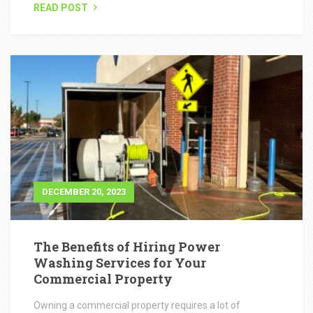
DECEMBER 20, 2023
The Benefits of Hiring Power
Washing Services for Your
Commercial Property
Owning a commercial property requires a lot of
maintenance to keep it in top shape. One crucial aspect
of property maintenance...
READ POST