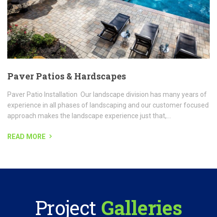
READ MORE
Project
Galleries
With so many years of experience in commercial property
maintenance, our company is your
source for the highest quality and landscaping service.