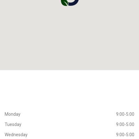
Working
Hours
Monday
9:00-5:00
Tuesday
9:00-5:00
Wednesday
9:00-5:00
Thursday
9:00-5:00
Friday
9:00-5:00
Saturday
CLOSED
Sunday
CLOSED
Extra
Navigation
View all Services