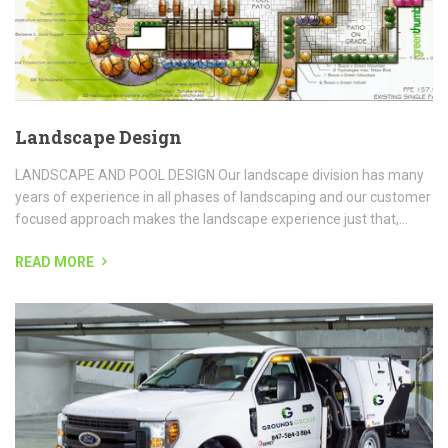
READ MORE
Parking Lot Sweeping
PARKING LOT SWEEPING Chicagoland parking lot sweeper of
choice is Grounds Group Lot Sweeping. Our parking lot vacuum
sweepers are the best in the industry, and they possess the...