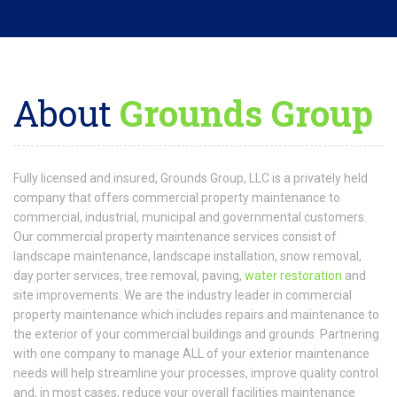
Our commercial property maintenance services consist of
landscape maintenance, landscape installation, snow removal,
day porter services, tree removal, paving,
water restoration
and
site improvements. We are the industry leader in commercial
property maintenance which includes repairs and maintenance to
the exterior of your commercial buildings and grounds. Partnering
with one company to manage ALL of your exterior maintenance
needs will help streamline your processes, improve quality control
and, in most cases, reduce your overall facilities maintenance
spending. At Grounds Group WE DO IT ALL, and we do it well! We
are your one-stop shop for all your exterior maintenance needs.
READ MORE
Request
a Quote