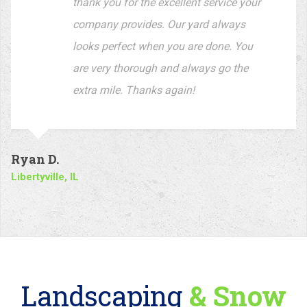
Libertyville, IL
Landscaping
& Snow
Removal
Associations
With so many years of experience in the business, our company is
your
source for the highest quality and landscaping service.