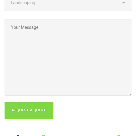
Why
Choose Grounds
Group?
Specialized Company
specialized in commercial property maintenance