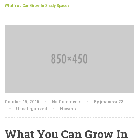
What You Can Grow In Shady Spaces
October 15, 2015
No Comments
By jmaneval23
Uncategorized
Flowers
What You Can Grow In