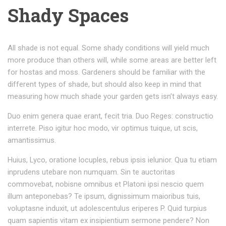
Shady Spaces
All shade is not equal. Some shady conditions will yield much
more produce than others will, while some areas are better left
for hostas and moss. Gardeners should be familiar with the
different types of shade, but should also keep in mind that
measuring how much shade your garden gets isn’t always easy.
Duo enim genera quae erant, fecit tria. Duo Reges: constructio
interrete. Piso igitur hoc modo, vir optimus tuique, ut scis,
amantissimus.
Huius, Lyco, oratione locuples, rebus ipsis ielunior. Qua tu etiam
inprudens utebare non numquam. Sin te auctoritas
commovebat, nobisne omnibus et Platoni ipsi nescio quem
illum anteponebas? Te ipsum, dignissimum maioribus tuis,
voluptasne induxit, ut adolescentulus eriperes P. Quid turpius
quam sapientis vitam ex insipientium sermone pendere? Non