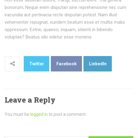
non esse debilitari dolore, frangi, succumbere. Tria genera
bonorum; Neque enim disputari sine reprehensione nec cum
iracundia aut pertinacia recte disputari potest. Nam illud
vehementer repugnat, eundem beatum esse et multis malis
oppressum. Estne, quaeso, inquam, sitienti in bibendo
voluptas? Beatus sibi videtur esse moriens.
Twitter
Facebook
LinkedIn
Leave a Reply
You must be
logged in
to post a comment.