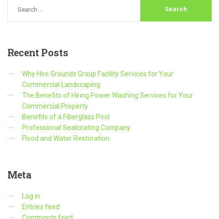
Recent
Posts
Why Hire Grounds Group Facility Services for Your
Commercial Landscaping
The Benefits of Hiring Power Washing Services for Your
Commercial Property
Benefits of a Fiberglass Pool
Professional Sealcoating Company
Flood and Water Restoration
Meta
Log in
Entries feed
Comments feed