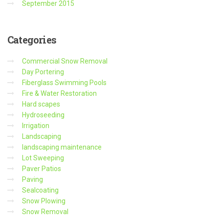
September 2015
Categories
Commercial Snow Removal
Day Portering
Fiberglass Swimming Pools
Fire & Water Restoration
Hard scapes
Hydroseeding
Irrigation
Landscaping
landscaping maintenance
Lot Sweeping
Paver Patios
Paving
Sealcoating
Snow Plowing
Snow Removal