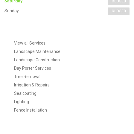
Saturday
CLOSED
Sunday
CLOSED
Extra
Navigation
View all Services
Landscape Maintenance
Landscape Construction
Day Porter Services
Tree Removal
Irrigation & Repairs
Sealcoating
Lighting
Fence Installation
Tags