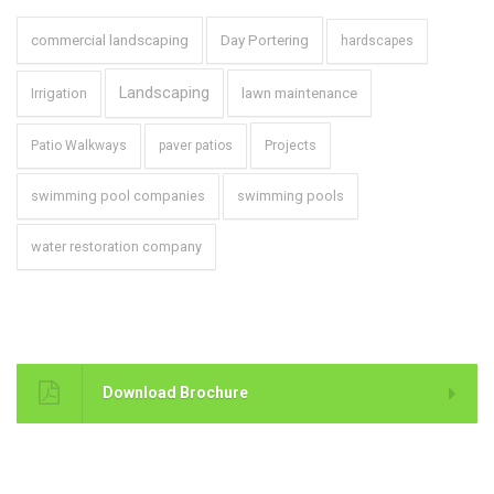
commercial landscaping
Day Portering
hardscapes
Landscaping
Irrigation
lawn maintenance
Projects
Patio Walkways
paver patios
swimming pool companies
swimming pools
water restoration company
Brochure
Download Brochure