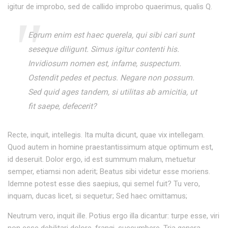
igitur de improbo, sed de callido improbo quaerimus, qualis Q.
Eorum enim est haec querela, qui sibi cari sunt
seseque diligunt. Simus igitur contenti his.
Invidiosum nomen est, infame, suspectum.
Ostendit pedes et pectus. Negare non possum.
Sed quid ages tandem, si utilitas ab amicitia, ut
fit saepe, defecerit?
Recte, inquit, intellegis. Ita multa dicunt, quae vix intellegam.
Quod autem in homine praestantissimum atque optimum est,
id deseruit. Dolor ergo, id est summum malum, metuetur
semper, etiamsi non aderit; Beatus sibi videtur esse moriens.
Idemne potest esse dies saepius, qui semel fuit? Tu vero,
inquam, ducas licet, si sequetur; Sed haec omittamus;
Neutrum vero, inquit ille. Potius ergo illa dicantur: turpe esse, viri