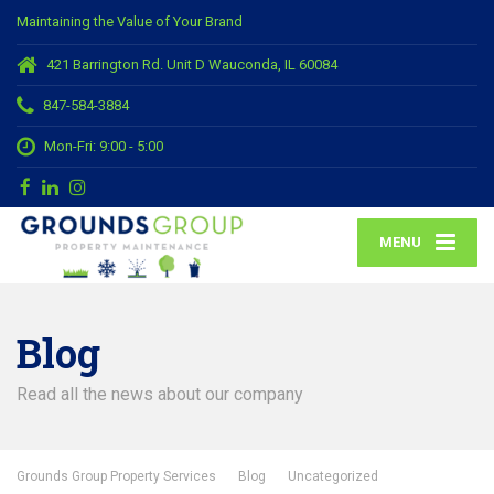
Maintaining the Value of Your Brand
421 Barrington Rd. Unit D Wauconda, IL 60084
847-584-3884
Mon-Fri: 9:00 - 5:00
MENU
Blog
Read all the news about our company
Grounds Group Property Services
Blog
Uncategorized