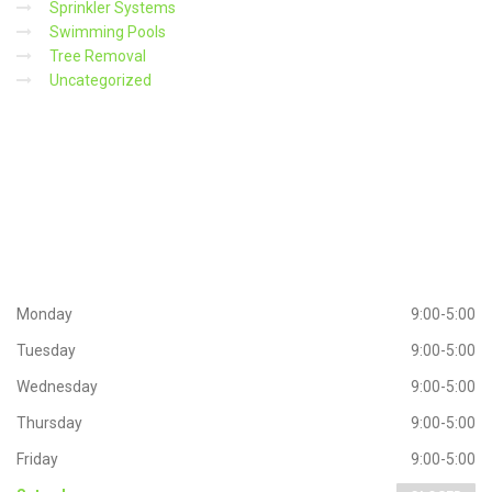
Sprinkler Systems
Swimming Pools
Tree Removal
Uncategorized
Working
Hours
Monday
9:00-5:00
Tuesday
9:00-5:00
Wednesday
9:00-5:00
Thursday
9:00-5:00
Friday
9:00-5:00