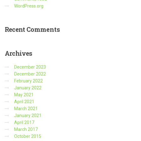
WordPress.org
Recent
Comments
Archives
December 2023
December 2022
February 2022
January 2022
May 2021
April 2021
March 2021
January 2021
April 2017
March 2017
October 2015